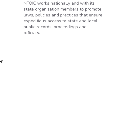
NFOIC works nationally and with its
state organization members to promote
laws, policies and practices that ensure
expeditious access to state and local
public records, proceedings and
officials.
on