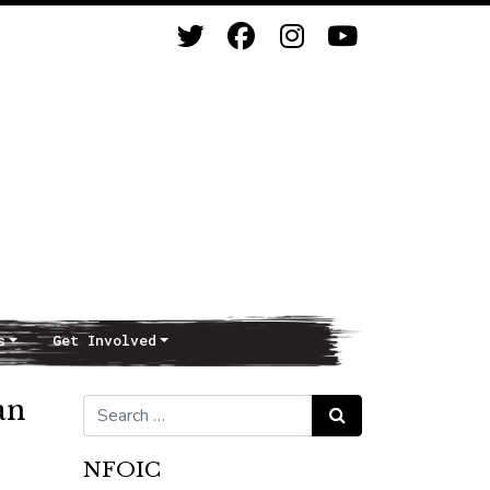
s
Get Involved
an
Search for:
Search
NFOIC