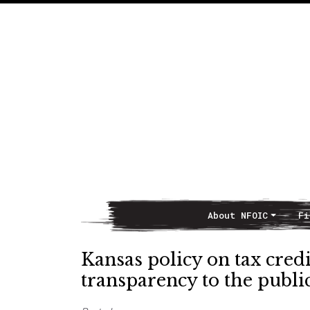
About NFOIC
Fi
Main Navigation
Kansas policy on tax cred
transparency to the publi