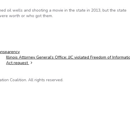
d oil wells and shooting a movie in the state in 2013, but the state
ere worth or who got them.
ansparency
Illinois Attorney General’s Office: JJC violated Freedom of Informati
Act request
on Coalition. All rights reserved.