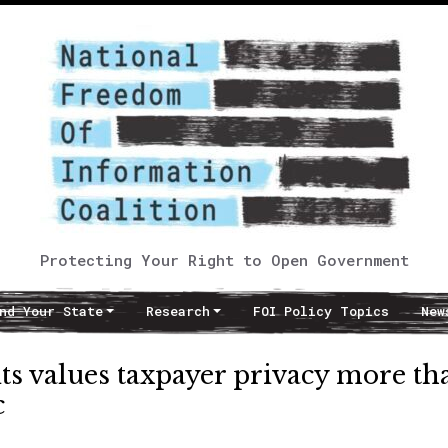
Protecting Your Right to Open Government
nd Your State
Research
FOI Policy Topics
New
its values taxpayer privacy more th
c