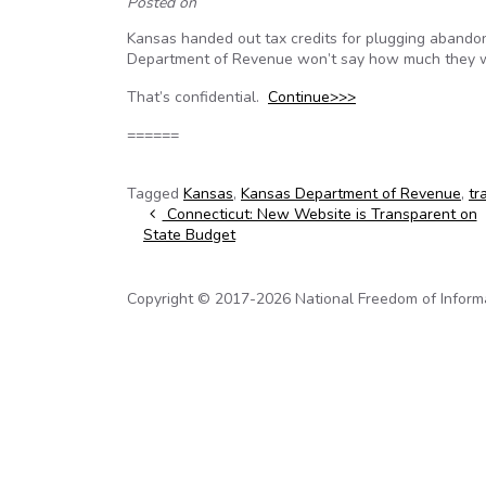
Posted on
Kansas handed out tax credits for plugging abandone
Department of Revenue won’t say how much they w
That’s confidential.
Continue>>>
======
Tagged
Kansas
,
Kansas Department of Revenue
,
tr
Post navigation
Connecticut: New Website is Transparent on
State Budget
Copyright © 2017-2026 National Freedom of Informati