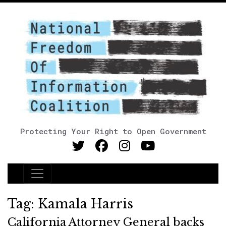
Protecting Your Right to Open Government
Main Navigation
Tag:
Kamala Harris
California Attorney General backs