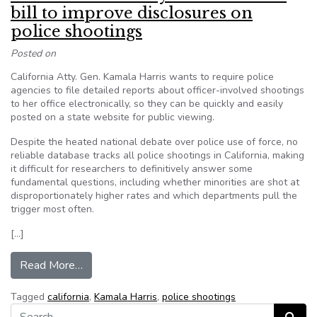
bill to improve disclosures on
police shootings
Posted on
California Atty. Gen. Kamala Harris wants to require police
agencies to file detailed reports about officer-involved shootings
to her office electronically, so they can be quickly and easily
posted on a state website for public viewing.
Despite the heated national debate over police use of force, no
reliable database tracks all police shootings in California, making
it difficult for researchers to definitively answer some
fundamental questions, including whether minorities are shot at
disproportionately higher rates and which departments pull the
trigger most often.
[…]
from California Attorney General backs bill to i
Read More…
Tagged
california
,
Kamala Harris
,
police shootings
Search for: