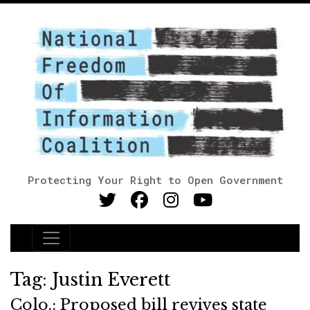
Protecting Your Right to Open Government
Main Navigation
Tag:
Justin Everett
Colo.: Proposed bill revives state