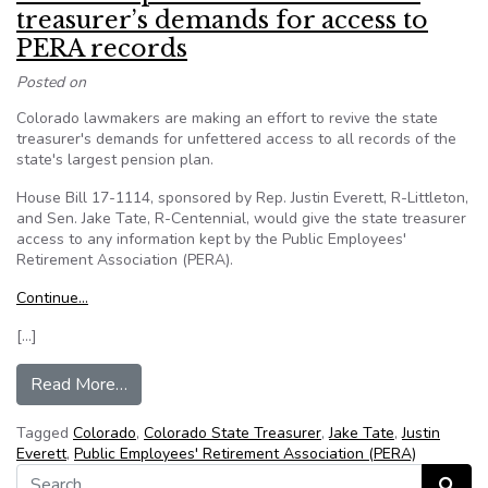
treasurer’s demands for access to
PERA records
Posted on
Colorado lawmakers are making an effort to revive the state
treasurer's demands for unfettered access to all records of the
state's largest pension plan.
House Bill 17-1114, sponsored by Rep. Justin Everett, R-Littleton,
and Sen. Jake Tate, R-Centennial, would give the state treasurer
access to any information kept by the Public Employees'
Retirement Association (PERA).
Continue…
[…]
from Colo.: Proposed bill revives state treasu
Read More…
Tagged
Colorado
,
Colorado State Treasurer
,
Jake Tate
,
Justin
Everett
,
Public Employees' Retirement Association (PERA)
Search for:
Search