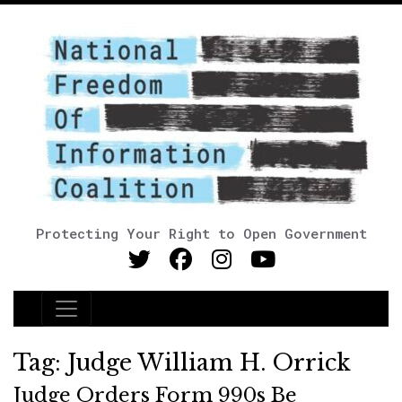
Protecting Your Right to Open Government
Main Navigation
Tag:
Judge William H. Orrick
Judge Orders Form 990s Be