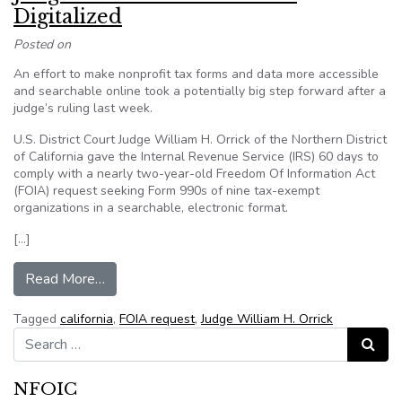
Digitalized
Posted on
An effort to make nonprofit tax forms and data more accessible
and searchable online took a potentially big step forward after a
judge’s ruling last week.
U.S. District Court Judge William H. Orrick of the Northern District
of California gave the Internal Revenue Service (IRS) 60 days to
comply with a nearly two-year-old Freedom Of Information Act
(FOIA) request seeking Form 990s of nine tax-exempt
organizations in a searchable, electronic format.
[…]
from Judge Orders Form 990s Be Digitalized
Read More…
Tagged
california
,
FOIA request
,
Judge William H. Orrick
Search for:
Search
NFOIC