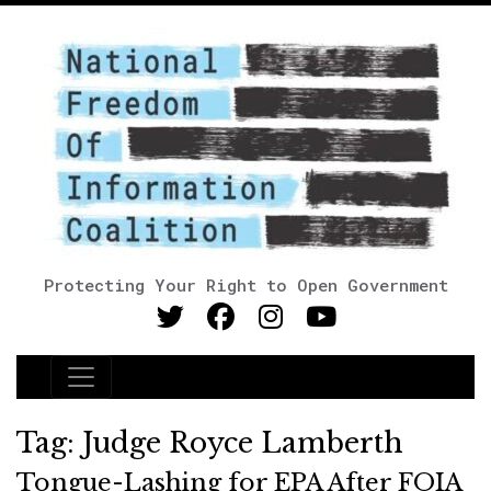
Protecting Your Right to Open Government
Main Navigation
Tag:
Judge Royce Lamberth
Tongue-Lashing for EPA After FOIA