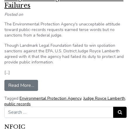
Failures
Posted on
The Environmental Protection Agency's unacceptable attitude
toward public-records requests earned terse words but no
sanctions from a federal judge.
Though Landmark Legal Foundation failed to win spoliation
sanctions against the EPA, U.S. District Judge Royce Lamberth
agreed with it that the agency had failed its duty to protect and
provide public information.
[…]
from Tongue-Lashing for EPA After FOIA Failur
Read More…
Tagged
Environmental Protection Agency
,
Judge Royce Lamberth
,
public records
Search for:
Search
NFOIC