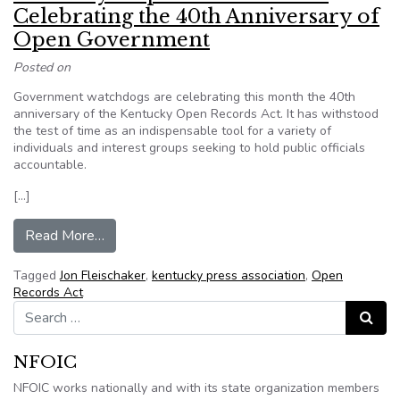
Celebrating the 40th Anniversary of
Open Government
Posted on
Government watchdogs are celebrating this month the 40th
anniversary of the Kentucky Open Records Act. It has withstood
the test of time as an indispensable tool for a variety of
individuals and interest groups seeking to hold public officials
accountable.
[…]
from Kentucky’s Open Records Law: Celebratin
Read More…
Tagged
Jon Fleischaker
,
kentucky press association
,
Open
Records Act
Search for:
Search
NFOIC
NFOIC works nationally and with its state organization members