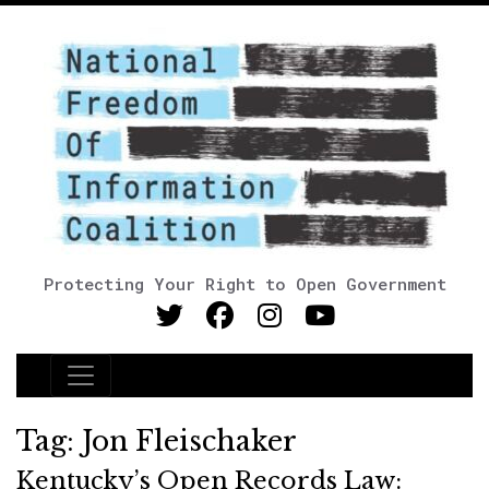
Protecting Your Right to Open Government
Main Navigation
Tag:
Jon Fleischaker
Kentucky’s Open Records Law: