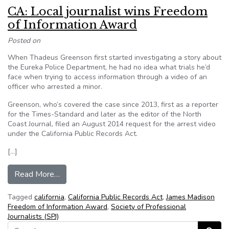
CA: Local journalist wins Freedom
of Information Award
Posted on
When Thadeus Greenson first started investigating a story about
the Eureka Police Department, he had no idea what trials he’d
face when trying to access information through a video of an
officer who arrested a minor.
Greenson, who’s covered the case since 2013, first as a reporter
for the Times-Standard and later as the editor of the North
Coast Journal, filed an August 2014 request for the arrest video
under the California Public Records Act.
[…]
from CA: Local journalist wins Freedom of Info
Read More…
Tagged
california
,
California Public Records Act
,
James Madison
Freedom of Information Award
,
Society of Professional
Journalists (SPJ)
Search for: