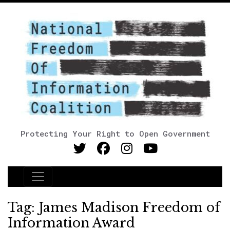
Protecting Your Right to Open Government
Main Navigation
Tag:
James Madison Freedom of
Information Award