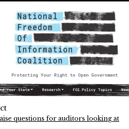
Protecting Your Right to Open Government
nd Your State
Research
FOI Policy Topics
New
ct
ise questions for auditors looking at