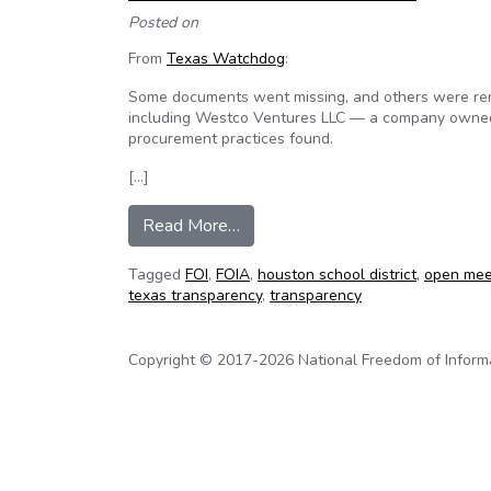
Posted on
From
Texas Watchdog
:
Some documents went missing, and others were remov
including Westco Ventures LLC — a company owned b
procurement practices found.
[…]
from Missing, altered documents r
Read More…
Tagged
FOI
,
FOIA
,
houston school district
,
open mee
texas transparency
,
transparency
Copyright © 2017-2026 National Freedom of Informati