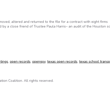
ed, altered and returned to the file for a contract with eight firms
y a close friend of Trustee Paula Harris– an audit of the Houston s
aise questions for auditors looking at Houston school district
tings
,
open records
,
opengov
,
texas open records
,
texas school trans
on Coalition. All rights reserved.