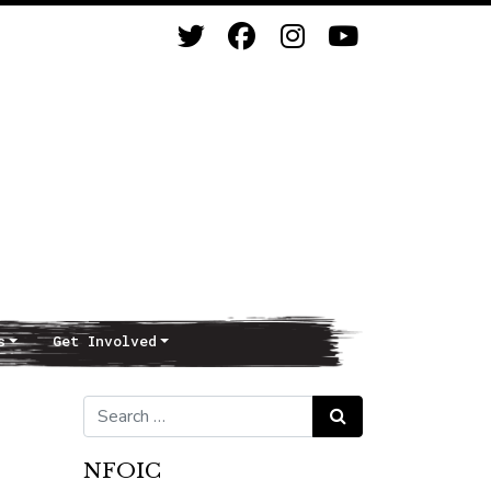
s
Get Involved
Search for:
Search
NFOIC