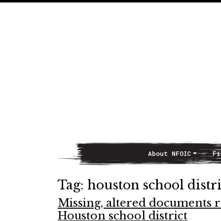
About NFOIC
Fi
Main Navigation
Tag:
houston school distri
Missing, altered documents ra
Houston school district