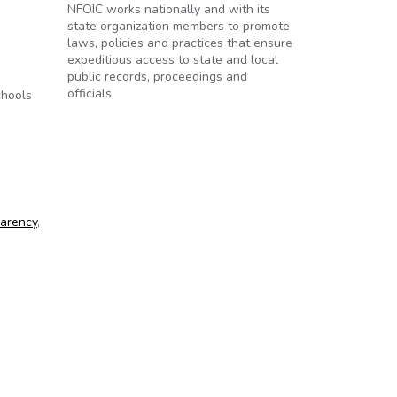
NFOIC works nationally and with its
state organization members to promote
laws, policies and practices that ensure
expeditious access to state and local
public records, proceedings and
officials.
chools
parency
,