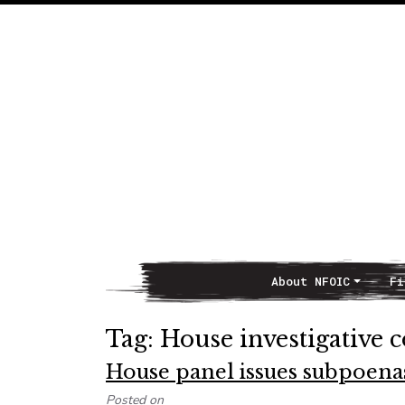
About NFOIC
Fi
Main Navigation
Tag:
House investigative 
House panel issues subpoenas
Posted on