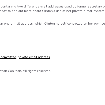
 containing two different e-mail addresses used by former secretary o
day to find out more about Clinton's use of her private e-mail system
n one e-mail address, which Clinton herself controlled on her own se
as for Clinton e-mails
e committee
,
private email address
on Coalition. All rights reserved.