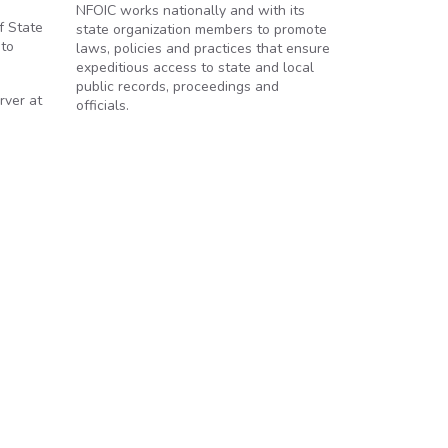
NFOIC works nationally and with its
f State
state organization members to promote
 to
laws, policies and practices that ensure
expeditious access to state and local
public records, proceedings and
rver at
officials.