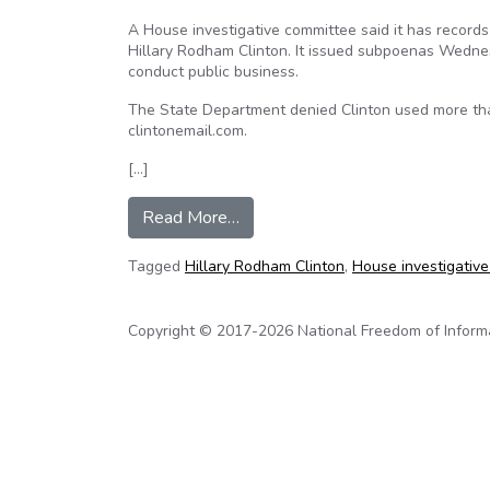
A House investigative committee said it has records
Hillary Rodham Clinton. It issued subpoenas Wednes
conduct public business.
The State Department denied Clinton used more tha
clintonemail.com.
[…]
from House panel issues subpoen
Read More…
Tagged
Hillary Rodham Clinton
,
House investigativ
Copyright © 2017-2026 National Freedom of Informati