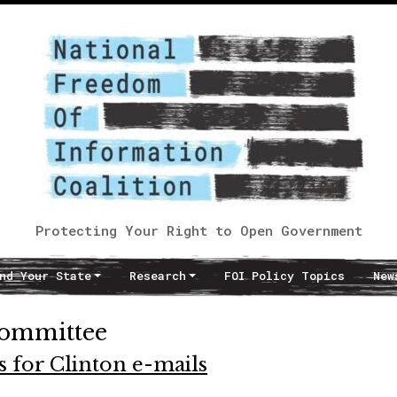
Protecting Your Right to Open Government
nd Your State
Research
FOI Policy Topics
New
committee
 for Clinton e-mails