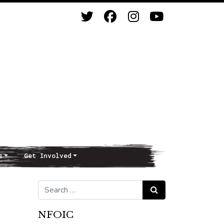
s
Get Involved
Search for:
Search
NFOIC