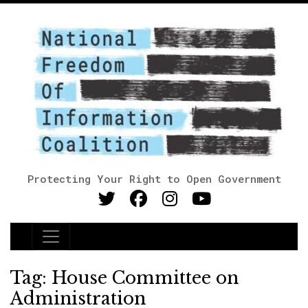
Protecting Your Right to Open Government
Main Navigation
Tag:
House Committee on
Administration