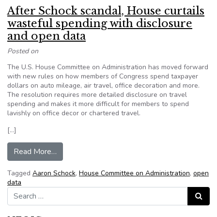
After Schock scandal, House curtails
wasteful spending with disclosure
and open data
Posted on
The U.S. House Committee on Administration has moved forward
with new rules on how members of Congress spend taxpayer
dollars on auto mileage, air travel, office decoration and more.
The resolution requires more detailed disclosure on travel
spending and makes it more difficult for members to spend
lavishly on office decor or chartered travel.
[…]
from After Schock scandal, House curtails wast
Read More…
Tagged
Aaron Schock
,
House Committee on Administration
,
open
data
Search for:
Search