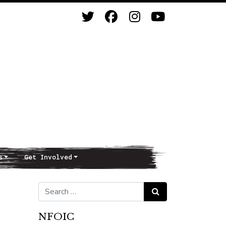
s
Get Involved
Search for:
Search
NFOIC