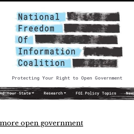
Protecting Your Right to Open Government
nd Your State
Research
FOI Policy Topics
New
s more open government