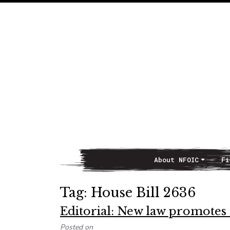
About NFOIC
Fi
Main Navigation
Tag:
House Bill 2636
Editorial: New law promote
Posted on