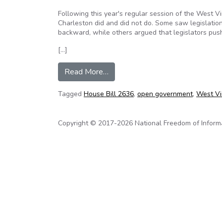
Following this year's regular session of the West V
Charleston did and did not do. Some saw legislatio
backward, while others argued that legislators pus
[…]
from Editorial: New law promot
Read More…
Tagged
House Bill 2636
,
open government
,
West Vir
Copyright © 2017-2026 National Freedom of Informati