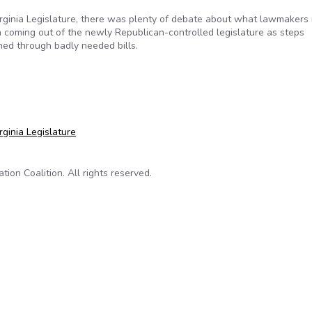
irginia Legislature, there was plenty of debate about what lawmakers 
n coming out of the newly Republican-controlled legislature as steps
hed through badly needed bills.
es more open government
ginia Legislature
on Coalition. All rights reserved.