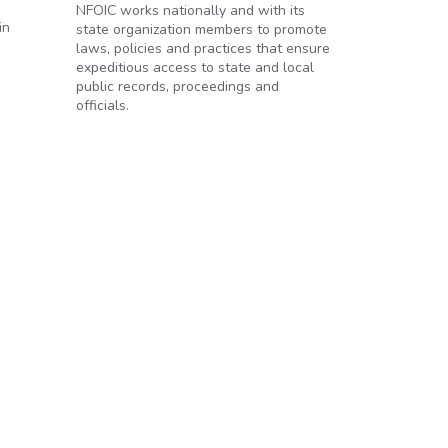
NFOIC works nationally and with its
in
state organization members to promote
laws, policies and practices that ensure
expeditious access to state and local
public records, proceedings and
officials.