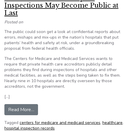
Inspections May Become Public at
Last
Posted on
The public could soon get a look at confidential reports about
errors, mishaps and mix-ups in the nation’s hospitals that put
patients’ health and safety at risk, under a groundbreaking
proposal from federal health officials.
The Centers for Medicare and Medicaid Services wants to
require that private health care accreditors publicly detail
problems they find during inspections of hospitals and other
medical facilities, as well as the steps being taken to fix them.
Nearly nine in 10 hospitals are directly overseen by those
accreditors, not the government.
[…]
from ProPublica: Secret Hospital Inspections M
Read More…
Tagged
centers for medicare and medicaid services
,
healthcare
,
hospital inspection records