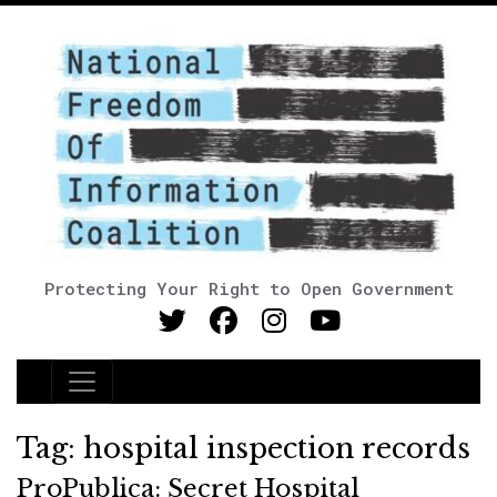
Protecting Your Right to Open Government
Main Navigation
Tag:
hospital inspection records
ProPublica: Secret Hospital