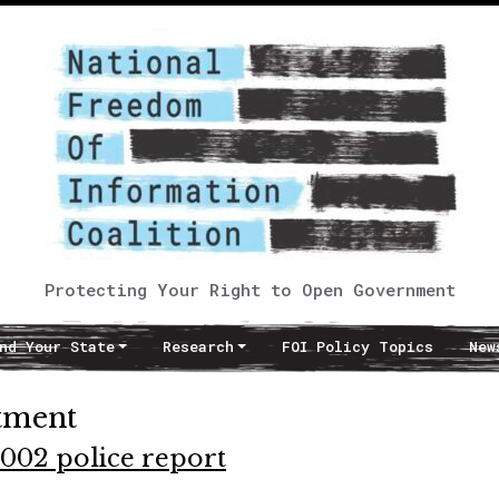
Protecting Your Right to Open Government
nd Your State
Research
FOI Policy Topics
New
rtment
002 police report