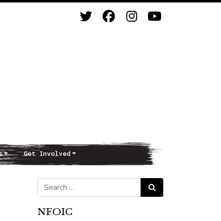
s
Get Involved
Search for:
Search
NFOIC