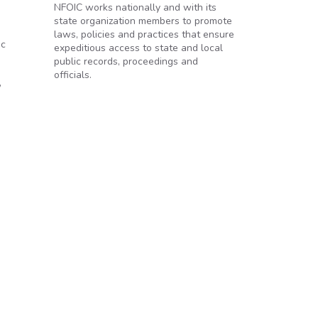
NFOIC works nationally and with its
state organization members to promote
laws, policies and practices that ensure
ic
expeditious access to state and local
public records, proceedings and
officials.
,