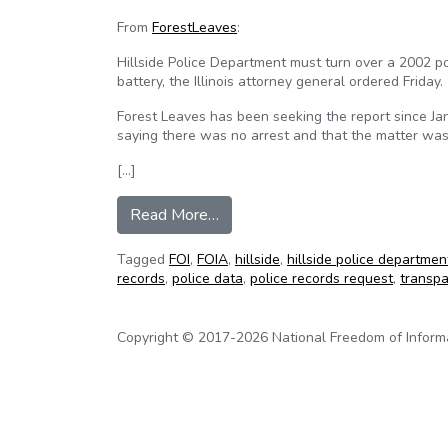
From
ForestLeaves
:
Hillside Police Department must turn over a 2002 po
battery, the Illinois attorney general ordered Friday.
Forest Leaves has been seeking the report since Jan
saying there was no arrest and that the matter was
[…]
from Newspaper wins appeal for
Read More…
Tagged
FOI
,
FOIA
,
hillside
,
hillside police departmen
records
,
police data
,
police records request
,
transp
Copyright © 2017-2026 National Freedom of Informati