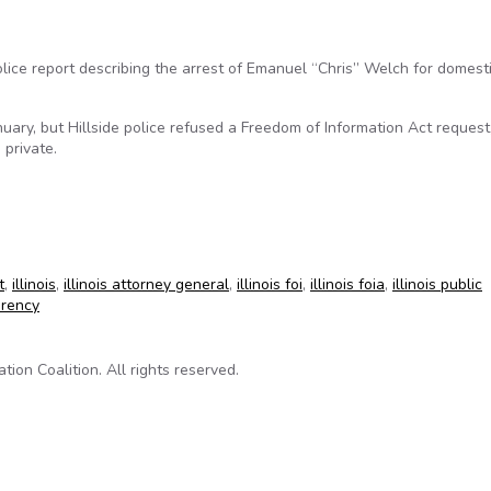
lice report describing the arrest of Emanuel “Chris” Welch for domest
uary, but Hillside police refused a Freedom of Information Act request
 private.
 2002 police report
t
,
illinois
,
illinois attorney general
,
illinois foi
,
illinois foia
,
illinois public
arency
on Coalition. All rights reserved.