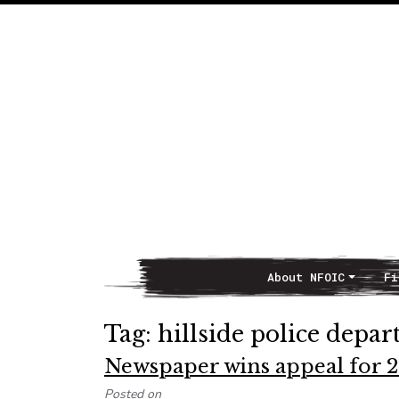
About NFOIC
Fi
Main Navigation
Tag:
hillside police depa
Newspaper wins appeal for 2
Posted on