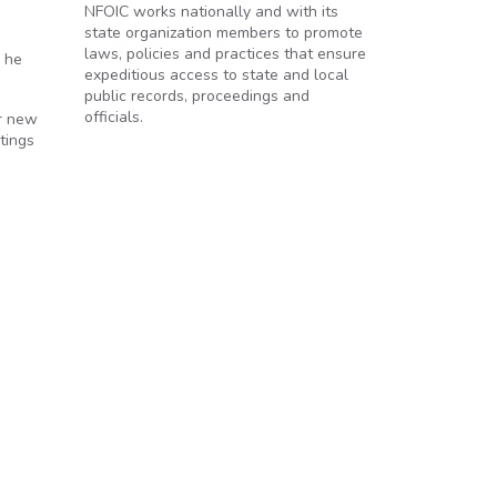
NFOIC works nationally and with its
state organization members to promote
laws, policies and practices that ensure
n he
expeditious access to state and local
public records, proceedings and
officials.
or new
tings