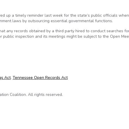
ed up a timely reminder last week for the state’s public officials whe
rnment laws by outsourcing essential governmental functions.
that any records obtained by a third party hired to conduct searches f
r public inspection and its meetings might be subject to the Open Mee
ing on public records relevant in school superintendent search
gs Act
,
Tennessee Open Records Act
on Coalition. All rights reserved.