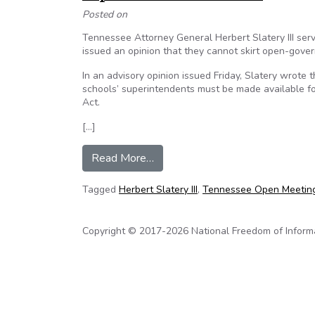
Posted on
Tennessee Attorney General Herbert Slatery III serv
issued an opinion that they cannot skirt open-gove
In an advisory opinion issued Friday, Slatery wrote 
schools’ superintendents must be made available fo
Act.
[…]
from Tenn. attorney general’s rul
Read More…
Tagged
Herbert Slatery III
,
Tennessee Open Meetin
Copyright © 2017-2026 National Freedom of Informati