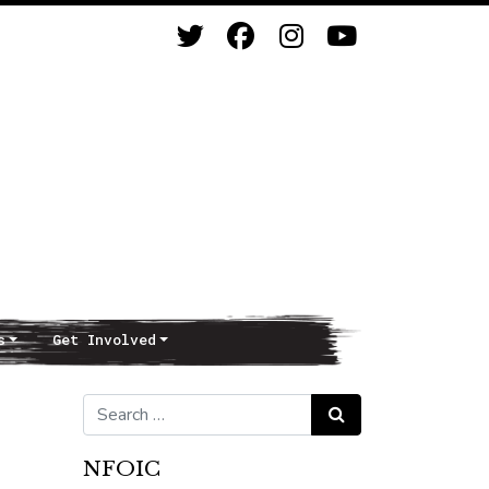
s
Get Involved
Search for:
Search
NFOIC