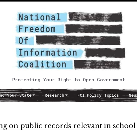
Protecting Your Right to Open Government
nd Your State
Research
FOI Policy Topics
New
ng on public records relevant in school