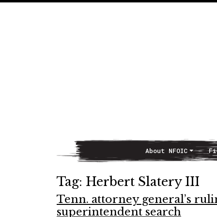
About NFOIC
Fi
Main Navigation
Tag:
Herbert Slatery III
Tenn. attorney general’s ruli
superintendent search