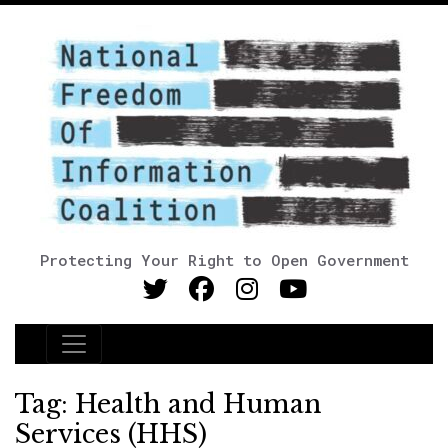
Protecting Your Right to Open Government
Main Navigation
Tag:
Health and Human
Services (HHS)