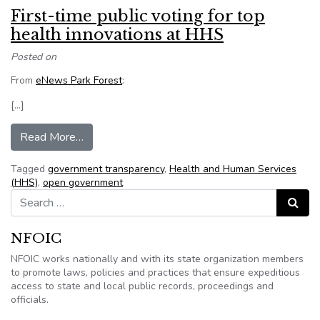
First-time public voting for top
health innovations at HHS
Posted on
From
eNews Park Forest
:
[…]
from First-time public voting for top health inn
Read More…
Tagged
government transparency
,
Health and Human Services
(HHS)
,
open government
Search for:
Search
NFOIC
NFOIC works nationally and with its state organization members
to promote laws, policies and practices that ensure expeditious
access to state and local public records, proceedings and
officials.