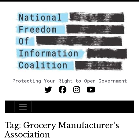
Protecting Your Right to Open Government
Main Navigation
Tag:
Grocery Manufacturer’s
Association