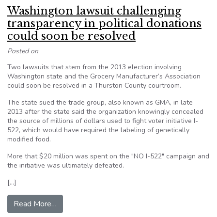
Washington lawsuit challenging
transparency in political donations
could soon be resolved
Posted on
Two lawsuits that stem from the 2013 election involving
Washington state and the Grocery Manufacturer’s Association
could soon be resolved in a Thurston County courtroom.
The state sued the trade group, also known as GMA, in late
2013 after the state said the organization knowingly concealed
the source of millions of dollars used to fight voter initiative I-
522, which would have required the labeling of genetically
modified food.
More that $20 million was spent on the "NO I-522" campaign and
the initiative was ultimately defeated.
[…]
from Washington lawsuit challenging transparenc
Read More…