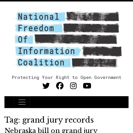
Protecting Your Right to Open Government
Main Navigation
Tag:
grand jury records
Nebraska bill on grand jury