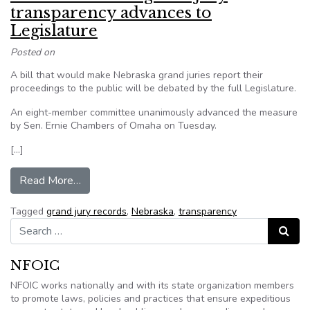
transparency advances to
Legislature
Posted on
A bill that would make Nebraska grand juries report their
proceedings to the public will be debated by the full Legislature.
An eight-member committee unanimously advanced the measure
by Sen. Ernie Chambers of Omaha on Tuesday.
[…]
from Nebraska bill on grand jury transparency a
Read More…
Tagged
grand jury records
,
Nebraska
,
transparency
Search for:
Search
NFOIC
NFOIC works nationally and with its state organization members
to promote laws, policies and practices that ensure expeditious