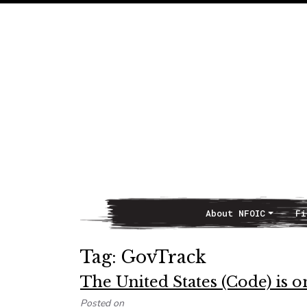
About NFOIC
Fi
Main Navigation
Tag:
GovTrack
The United States (Code) is 
Posted on