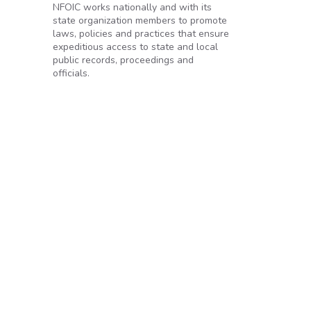
NFOIC works nationally and with its
state organization members to promote
laws, policies and practices that ensure
expeditious access to state and local
public records, proceedings and
officials.