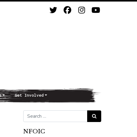
s
Get Involved
Search for:
Search
NFOIC