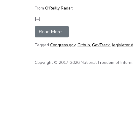
From
O'Reilly Radar
:
[…]
from The United States (Code) is
Read More…
Tagged
Congress.gov
,
Github
,
GovTrack
,
legislator 
Copyright © 2017-2026 National Freedom of Informati