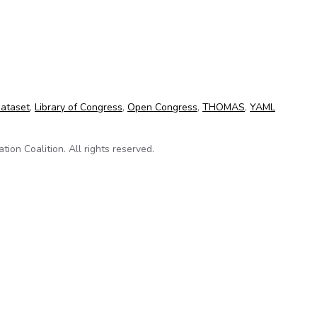
 on Github
dataset
,
Library of Congress
,
Open Congress
,
THOMAS
,
YAML
on Coalition. All rights reserved.