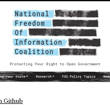
Protecting Your Right to Open Government
nd Your State
Research
FOI Policy Topics
New
on Github