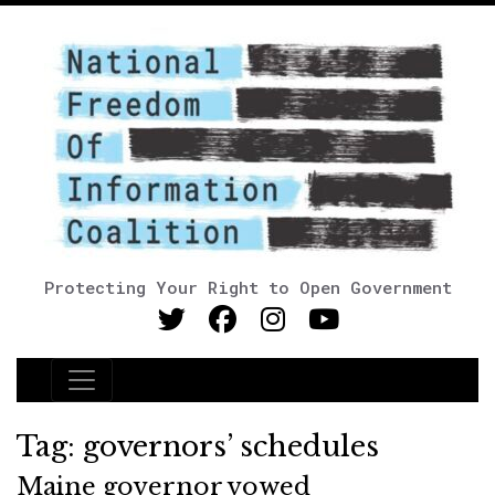
Protecting Your Right to Open Government
Main Navigation
Tag:
governors’ schedules
Maine governor vowed