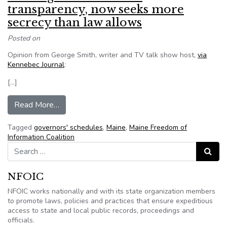
transparency, now seeks more
secrecy than law allows
Posted on
Opinion from George Smith, writer and TV talk show host,
via
Kennebec Journal
:
[…]
from Maine governor vowed transparency, now 
Read More…
Tagged
governors' schedules
,
Maine
,
Maine Freedom of
Information Coalition
Search for:
Search
NFOIC
NFOIC works nationally and with its state organization members
to promote laws, policies and practices that ensure expeditious
access to state and local public records, proceedings and
officials.