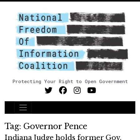
Protecting Your Right to Open Government
Main Navigation
Tag:
Governor Pence
Indiana Judge holds former Gov.