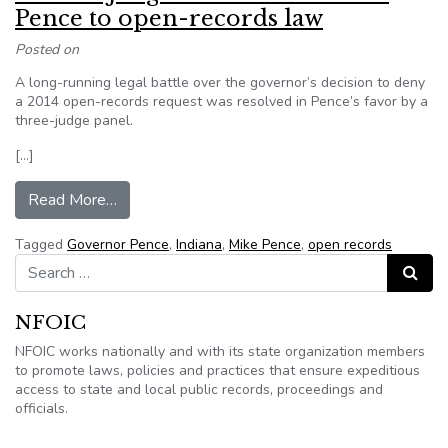
Pence to open-records law
Posted on
A long-running legal battle over the governor’s decision to deny
a 2014 open-records request was resolved in Pence’s favor by a
three-judge panel.
[…]
from Indiana Judge holds former Gov. Pence to
Read More…
Tagged
Governor Pence
,
Indiana
,
Mike Pence
,
open records
Search for:
Search
NFOIC
NFOIC works nationally and with its state organization members
to promote laws, policies and practices that ensure expeditious
access to state and local public records, proceedings and
officials.