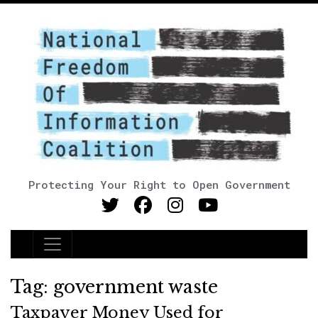
Protecting Your Right to Open Government
Main Navigation
Tag:
government waste
Taxpayer Money Used for