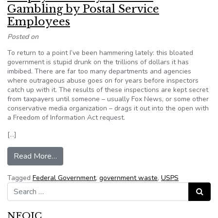
Gambling by Postal Service
Employees
Posted on
To return to a point I’ve been hammering lately: this bloated
government is stupid drunk on the trillions of dollars it has
imbibed. There are far too many departments and agencies
where outrageous abuse goes on for years before inspectors
catch up with it. The results of these inspections are kept secret
from taxpayers until someone – usually Fox News, or some other
conservative media organization – drags it out into the open with
a Freedom of Information Act request.
[…]
from Taxpayer Money Used for Gambling by Po
Read More…
Tagged
Federal Government
,
government waste
,
USPS
Search for:
Search
NFOIC