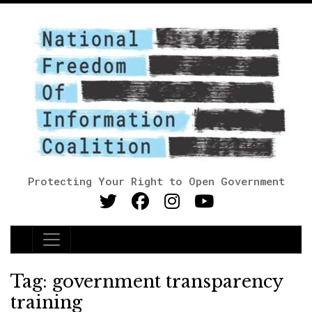
Protecting Your Right to Open Government
Main Navigation
Tag:
government transparency
training