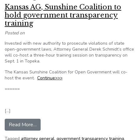
Kansas AG, Sunshine Coalition to
hold government transparency
training
Posted on
Invested with new authority to prosecute violations of state
open-government laws, Attorney General Derek Schmidt’s office
will co-host a three-hour training session on transparency on
Sept. 1 in Topeka.
The Kansas Sunshine Coalition for Open Government will co-
host the event.
Continue>>>
======
[…]
from Kansas AG, Sunshine Coalition to hold gov
Read More…
Tagged
attorney general
,
government transparency training
,