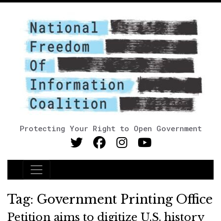
Protecting Your Right to Open Government
Main Navigation
Tag:
Government Printing Office
Petition aims to digitize U.S. history