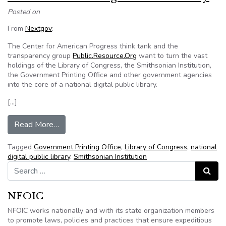
Posted on
From
Nextgov
:
The Center for American Progress think tank and the
transparency group
Public.Resource.Org
want to turn the vast
holdings of the Library of Congress, the Smithsonian Institution,
the Government Printing Office and other government agencies
into the core of a national digital public library.
[…]
from Petition aims to digitize U.S. history
Read More…
Tagged
Government Printing Office
,
Library of Congress
,
national
digital public library
,
Smithsonian Institution
Search for:
Search
NFOIC
NFOIC works nationally and with its state organization members
to promote laws, policies and practices that ensure expeditious