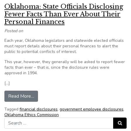
Oklahoma: State Officials Disclosing
Fewer Facts Than Ever About Their
Personal Finances
Posted on
Each year, Oklahoma legislators and statewide elected officials
must report details about their personal finances to alert the
public to potential conflicts of interest.
This year, however, they generally will be asked to report fewer
facts than ever – that is, since the disclosure rules were
approved in 1994.
[…]
from Oklahoma: State Officials Disclosing Fewe
Read More…
Tagged
financial disclosures
,
government employee disclosures
,
Oklahoma Ethics Commission
Search for:
Search