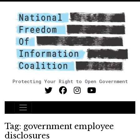
Protecting Your Right to Open Government
Main Navigation
Tag:
government employee
disclosures