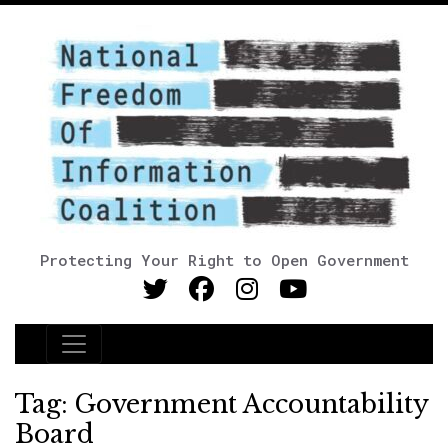
Protecting Your Right to Open Government
Main Navigation
Tag:
Government Accountability
Board