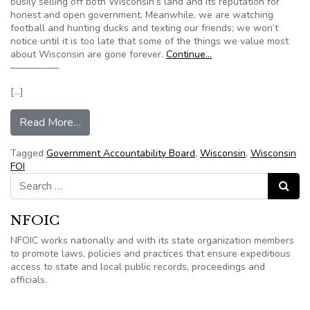
busily selling off both Wisconsin’s land and its reputation for
honest and open government. Meanwhile, we are watching
football and hunting ducks and texting our friends; we won’t
notice until it is too late that some of the things we value most
about Wisconsin are gone forever.
Continue…
—————
[…]
from Editorial: 3 bills in the legislature threate
Read More…
Tagged
Government Accountability Board
,
Wisconsin
,
Wisconsin
FOI
Search for:
Search
NFOIC
NFOIC works nationally and with its state organization members
to promote laws, policies and practices that ensure expeditious
access to state and local public records, proceedings and
officials.