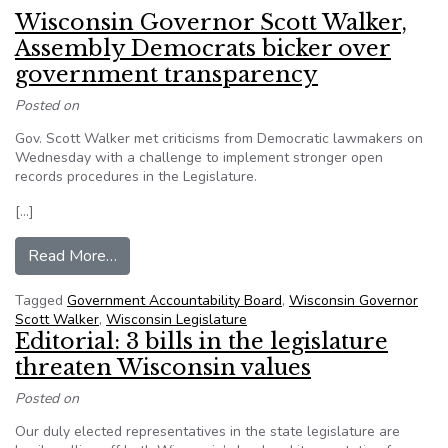
Wisconsin Governor Scott Walker,
Assembly Democrats bicker over
government transparency
Posted on
Gov. Scott Walker met criticisms from Democratic lawmakers on
Wednesday with a challenge to implement stronger open
records procedures in the Legislature.
[…]
from Wisconsin Governor Scott Walker, Assemb
Read More…
Tagged
Government Accountability Board
,
Wisconsin Governor
Scott Walker
,
Wisconsin Legislature
Editorial: 3 bills in the legislature
threaten Wisconsin values
Posted on
Our duly elected representatives in the state legislature are