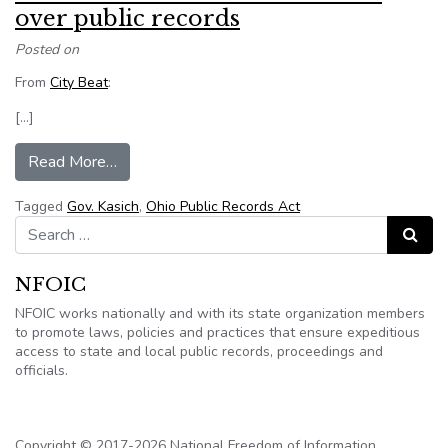
over public records
Posted on
From
City Beat
:
[…]
from Ohio Democrats sue Gov. Kasich over publi
Read More…
Tagged
Gov. Kasich
,
Ohio Public Records Act
Search for:
Search
NFOIC
NFOIC works nationally and with its state organization members
to promote laws, policies and practices that ensure expeditious
access to state and local public records, proceedings and
officials.
Copyright © 2017-2026 National Freedom of Information