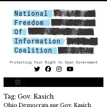
Protecting Your Right to Open Government
Main Navigation
Tag:
Gov. Kasich
Ohio Democrats sue Gov. Kasich