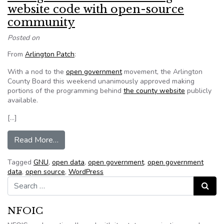
website code with open-source
community
Posted on
From
Arlington Patch
:
With a nod to the
open government
movement, the Arlington
County Board this weekend unanimously approved making
portions of the programming behind
the county website
publicly
available.
[…]
from Arlington board OKs sharing website cod
Read More…
Tagged
GNU
,
open data
,
open government
,
open government
data
,
open source
,
WordPress
Search for:
Search
NFOIC