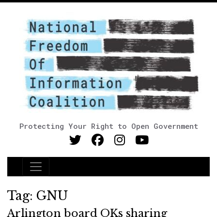
Protecting Your Right to Open Government
Main Navigation
Tag:
GNU
Arlington board OKs sharing