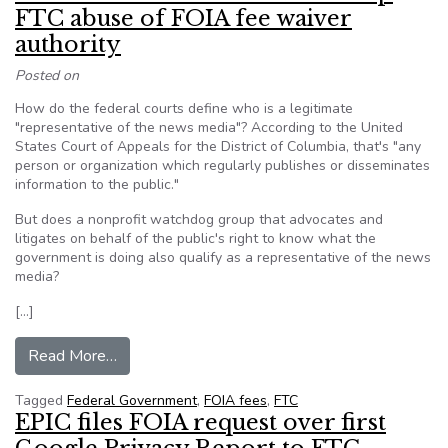
FTC abuse of FOIA fee waiver
authority
Posted on
How do the federal courts define who is a legitimate
"representative of the news media"? According to the United
States Court of Appeals for the District of Columbia, that's "any
person or organization which regularly publishes or disseminates
information to the public."
But does a nonprofit watchdog group that advocates and
litigates on behalf of the public's right to know what the
government is doing also qualify as a representative of the news
media?
[…]
from Cause of Action asks court to stop FTC ab
Read More…
Tagged
Federal Government
,
FOIA fees
,
FTC
EPIC files FOIA request over first