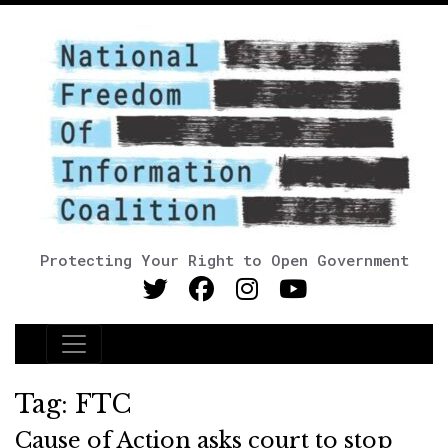
Protecting Your Right to Open Government
Main Navigation
Tag:
FTC
Cause of Action asks court to stop