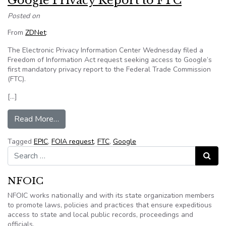
Google Privacy Report to FTC
Posted on
From
ZDNet
:
The Electronic Privacy Information Center Wednesday filed a
Freedom of Information Act request seeking access to Google’s
first mandatory privacy report to the Federal Trade Commission
(FTC).
[…]
from EPIC files FOIA request over first Google
Read More…
Tagged
EPIC
,
FOIA request
,
FTC
,
Google
Search for:
Search
NFOIC
NFOIC works nationally and with its state organization members
to promote laws, policies and practices that ensure expeditious
access to state and local public records, proceedings and
officials.