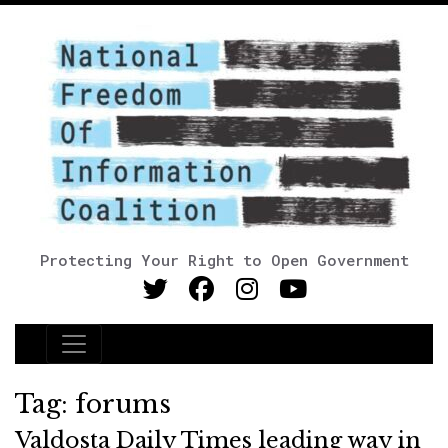
Protecting Your Right to Open Government
Main Navigation
Tag:
forums
Valdosta Daily Times leading way in