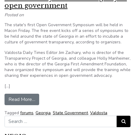
open government
Posted on
The state's first Open Government Symposium will be held in
Macon Friday. The free event kicks off a series of symposiums to
be held around the state of Georgia in an effort to incubate a
culture of government transparency, according to organizers.
Valdosta Daily Times Editor Jim Zachary, who is director of the
Transparency Project of Georgia, and colleague Holly Manheimer,
who is the director of the Georgia First Amendment Foundation,
have organized the symposium and will provide the training while
sharing their experiences in open government advocacy.
[…]
from Valdosta Daily Times leading way in open
Read More…
Tagged
forums
,
Georgia
,
State Government
,
Valdosta
Search for:
Search