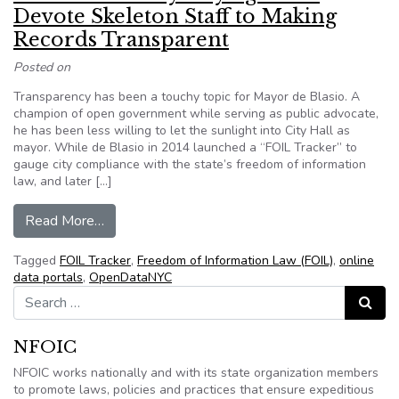
Devote Skeleton Staff to Making
Records Transparent
Posted on
Transparency has been a touchy topic for Mayor de Blasio. A
champion of open government while serving as public advocate,
he has been less willing to let the sunlight into City Hall as
mayor. While de Blasio in 2014 launched a “FOIL Tracker” to
gauge city compliance with the state’s freedom of information
law, and later […]
from New York: Many City Agencies Devote Ske
Read More…
Tagged
FOIL Tracker
,
Freedom of Information Law (FOIL)
,
online
data portals
,
OpenDataNYC
Search for:
Search
NFOIC
NFOIC works nationally and with its state organization members
to promote laws, policies and practices that ensure expeditious