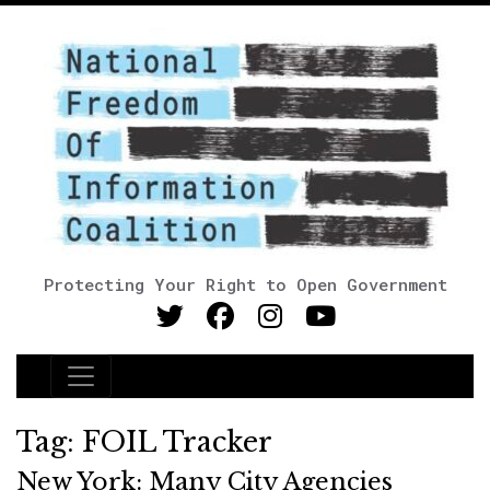
Protecting Your Right to Open Government
Main Navigation
Tag:
FOIL Tracker
New York: Many City Agencies