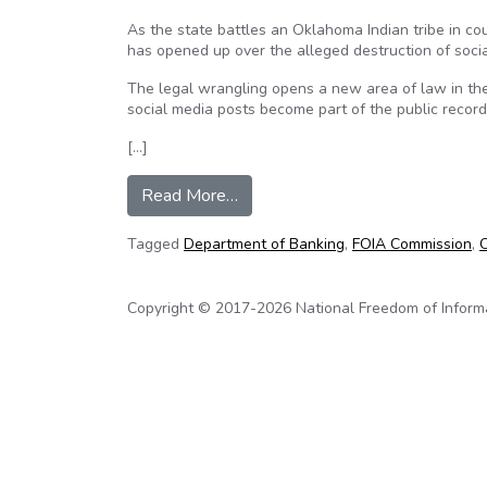
As the state battles an Oklahoma Indian tribe in cou
has opened up over the alleged destruction of soci
The legal wrangling opens a new area of law in th
social media posts become part of the public recor
[…]
from FOIA case pits Indian tribe
Read More…
Tagged
Department of Banking
,
FOIA Commission
,
O
Copyright © 2017-2026 National Freedom of Informati