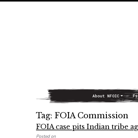
About NFOIC
Fi
Main Navigation
Tag:
FOIA Commission
FOIA case pits Indian tribe a
Posted on