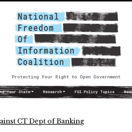
Protecting Your Right to Open Government
nd Your State
Research
FOI Policy Topics
New
gainst CT Dept of Banking