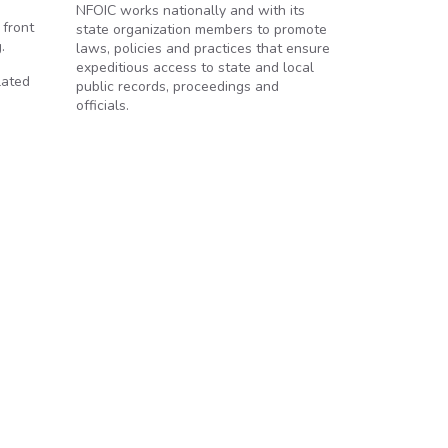
NFOIC works nationally and with its
 front
state organization members to promote
.
laws, policies and practices that ensure
expeditious access to state and local
lated
public records, proceedings and
officials.