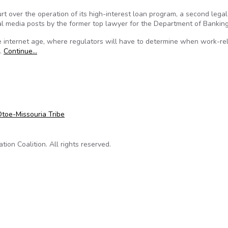
rt over the operation of its high-interest loan program, a second legal
al media posts by the former top lawyer for the Department of Banking
e internet age, where regulators will have to determine when work-re
d.
Continue…
 against CT Dept of Banking
toe-Missouria Tribe
on Coalition. All rights reserved.