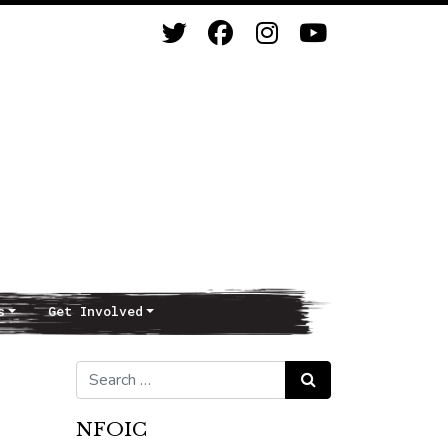
s
Get Involved
Search for:
Search
NFOIC