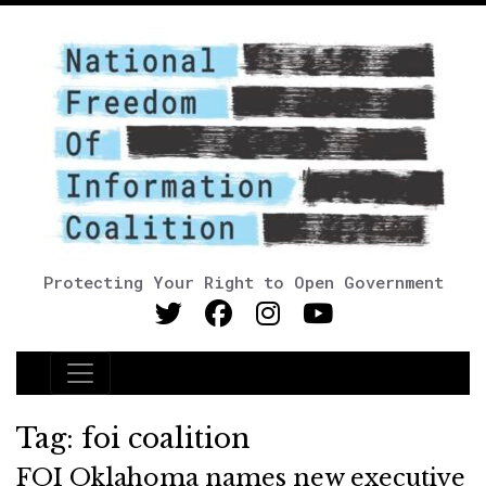
Protecting Your Right to Open Government
Main Navigation
Tag:
foi coalition
FOI Oklahoma names new executive