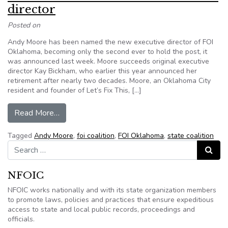
director
Posted on
Andy Moore has been named the new executive director of FOI
Oklahoma, becoming only the second ever to hold the post, it
was announced last week. Moore succeeds original executive
director Kay Bickham, who earlier this year announced her
retirement after nearly two decades. Moore, an Oklahoma City
resident and founder of Let’s Fix This, […]
from FOI Oklahoma names new executive direct
Read More…
Tagged
Andy Moore
,
foi coalition
,
FOI Oklahoma
,
state coalition
Search for:
Search
NFOIC
NFOIC works nationally and with its state organization members
to promote laws, policies and practices that ensure expeditious
access to state and local public records, proceedings and
officials.