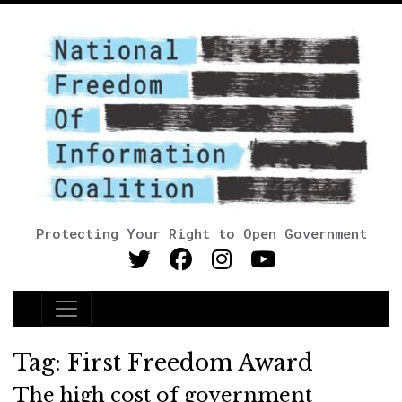
Protecting Your Right to Open Government
Main Navigation
Tag:
First Freedom Award
The high cost of government