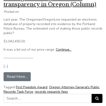
transparency in Oregon (Column)
Posted on
Last year, The Oregonian/OregonLive requested an electronic
database of property recorded into evidence by the Portland
Police Bureau. The estimated cost of making those public records
public?
$1,042,450.20.
It was a bit out of our price range.
Continue…
—————————
[…]
from The high cost of government transparency
Read More…
Tagged
First Freedom Award
,
Oregon Attorney General’s Public
Records Task Force
,
records requests fees
Search for:
Search