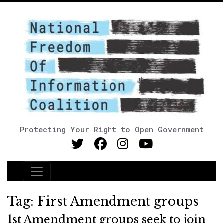
Protecting Your Right to Open Government
Main Navigation
Tag:
First Amendment groups
1st Amendment groups seek to join