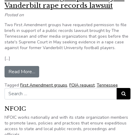
Vanderbilt rape records lawsuit
Posted on
Two First Amendment groups have requested permission to file
briefs in support of a public records lawsuit brought by The
Tennessean and other media organizations that goes before the
state's Supreme Court in May seeking evidence in a rape case
against four former Vanderbilt University football players.
[…]
from 1st Amendment groups seek to join Vander
Read More…
Tagged
First Amendment groups
,
FOIA request
,
Tennessee
Search for:
Search
NFOIC
NFOIC works nationally and with its state organization members
to promote laws, policies and practices that ensure expeditious
access to state and local public records, proceedings and
officials.