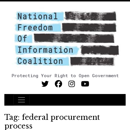
Protecting Your Right to Open Government
Main Navigation
Tag:
federal procurement
process