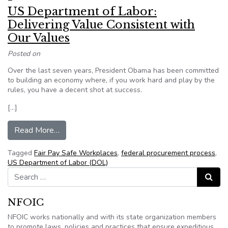
US Department of Labor:
Delivering Value Consistent with
Our Values
Posted on
Over the last seven years, President Obama has been committed
to building an economy where, if you work hard and play by the
rules, you have a decent shot at success.
[…]
from US Department of Labor: Delivering Value
Read More…
Tagged
Fair Pay Safe Workplaces
,
federal procurement process
,
US Department of Labor (DOL)
Search for:
Search
NFOIC
NFOIC works nationally and with its state organization members
to promote laws, policies and practices that ensure expeditious