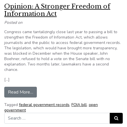
Opinion: A Stronger Freedom of
Information Act
Posted on
Congress came tantalizingly close last year to passing a bill to
strengthen the Freedom of Information Act, which allows
journalists and the public to access federal government records.
The legislation, which would have brought more transparency,
was blocked in December when the House speaker, John
Boehner, refused to hold a vote on the Senate bill with no
explanation. Two months later, lawmakers have a second
chance.
[…]
from Opinion: A Stronger Freedom of Informatio
Read More…
Tagged
federal government records
,
FOIA bill
,
open
government
Search for:
Search