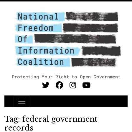
Protecting Your Right to Open Government
Main Navigation
Tag:
federal government
records