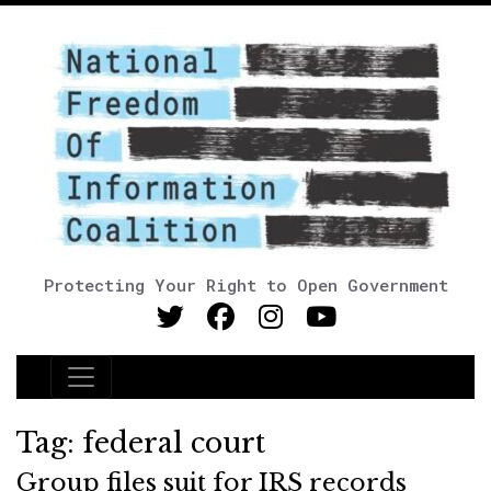
Protecting Your Right to Open Government
Main Navigation
Tag:
federal court
Group files suit for IRS records