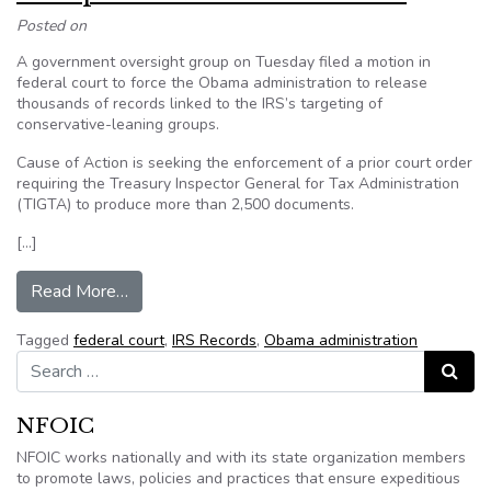
Posted on
A government oversight group on Tuesday filed a motion in
federal court to force the Obama administration to release
thousands of records linked to the IRS’s targeting of
conservative-leaning groups.
Cause of Action is seeking the enforcement of a prior court order
requiring the Treasury Inspector General for Tax Administration
(TIGTA) to produce more than 2,500 documents.
[…]
from Group files suit for IRS records
Read More…
Tagged
federal court
,
IRS Records
,
Obama administration
Search for:
Search
NFOIC
NFOIC works nationally and with its state organization members
to promote laws, policies and practices that ensure expeditious