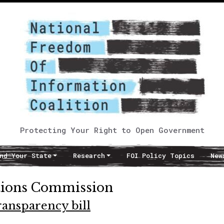
Protecting Your Right to Open Government
nd Your State
Research
FOI Policy Topics
New
tions Commission
ansparency bill