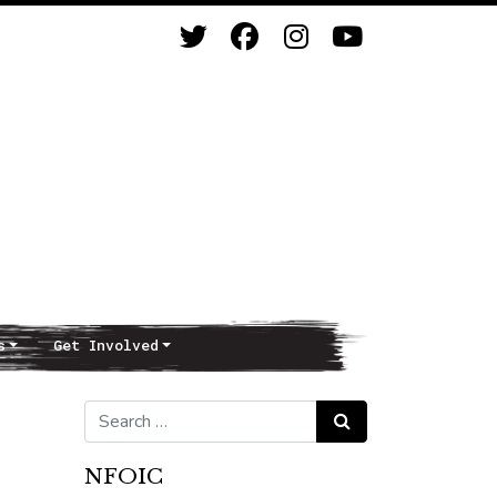
s
Get Involved
Search for:
Search
NFOIC