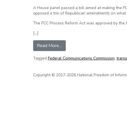
A House panel passed a bill aimed at making the 
opposed a trio of Republican amendments on what w
The FCC Process Reform Act was approved by the 
[…]
from House panel approves FCC t
Read More…
Tagged
Federal Communications Commission
,
trans
Copyright © 2017-2026 National Freedom of Informati