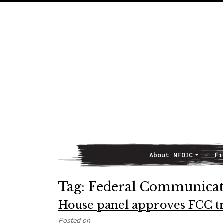
About NFOIC
Fi
Main Navigation
Tag:
Federal Communica
House panel approves FCC tr
Posted on