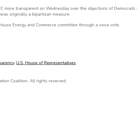
FCC more transparent on Wednesday over the objections of Democrats
as originally a bipartisan measure.
House Energy and Commerce committee through a voice vote.
ransparency bill
parency
,
U.S. House of Representatives
on Coalition. All rights reserved.