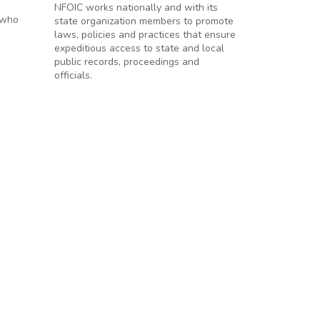
NFOIC works nationally and with its
 who
state organization members to promote
laws, policies and practices that ensure
expeditious access to state and local
public records, proceedings and
officials.