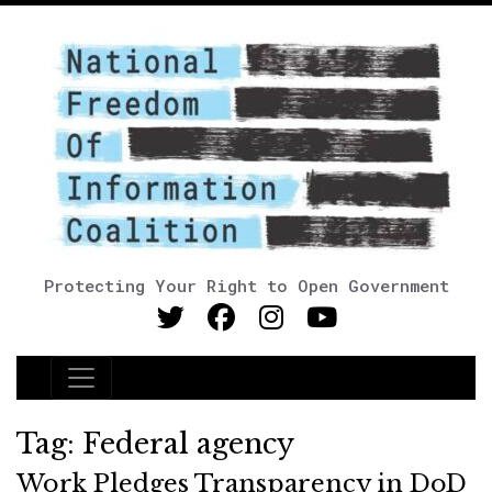
Protecting Your Right to Open Government
Main Navigation
Tag:
Federal agency
Work Pledges Transparency in DoD