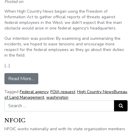
Posted on
When High Country News began using the Freedom of
Information Act to gather official reports of threats against
federal employees in the West, we didn't expect that the main
obstacle would arise in one federal agency's headquarters.
Our intention was positive: By examining and summarizing the
incidents, we hoped to ease tensions and encourage more
respect for the federal employees as they go about their duties
in the field.
[…]
from Opinion: The BLM fails to provide public re
Read More…
Tagged
Federal agency
,
FOIA request
,
High Country NewsBureau
of Land Management
,
washington
Search for:
Search
NFOIC
NFOIC works nationally and with its state organization members