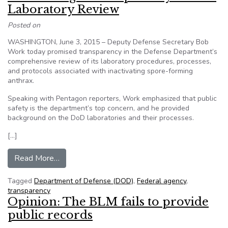
Laboratory Review
Posted on
WASHINGTON, June 3, 2015 – Deputy Defense Secretary Bob
Work today promised transparency in the Defense Department’s
comprehensive review of its laboratory procedures, processes,
and protocols associated with inactivating spore-forming
anthrax.
Speaking with Pentagon reporters, Work emphasized that public
safety is the department’s top concern, and he provided
background on the DoD laboratories and their processes.
[…]
from Work Pledges Transparency in DoD Labor
Read More…
Tagged
Department of Defense (DOD)
,
Federal agency
,
transparency
Opinion: The BLM fails to provide
public records