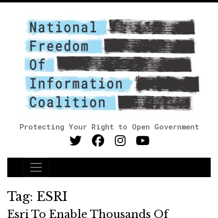
Protecting Your Right to Open Government
Main Navigation
Tag:
ESRI
Esri To Enable Thousands Of