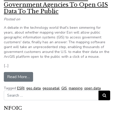
Government Agencies To Open GIS
Data To The Public
Posted on
A debate in the technology world that's been simmering for
years, about whether mapping vendor Esri will allow public
geographic information systems (GIS) to access government
customers' data, finally has an answer: The mapping software
giant will take an unprecedented step, enabling thousands of
government customers around the U.S. to make their data on the
ArcGIS platform open to the public with a click of a mouse.
[…]
from Esri To Enable Thousands Of Government 
Read More…
Tagged
ESRI
,
geo data
,
geospatial
,
GIS
,
mapping
,
open data
Search for:
Search
NFOIC