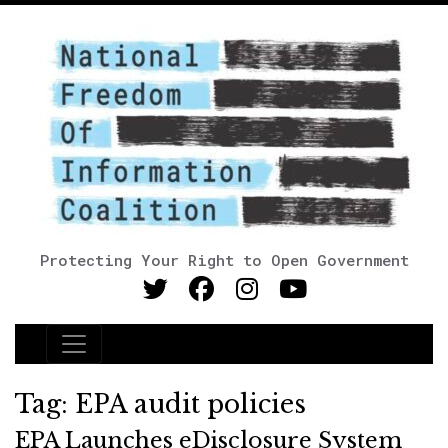
Protecting Your Right to Open Government
Main Navigation
Tag:
EPA audit policies
EPA Launches eDisclosure System