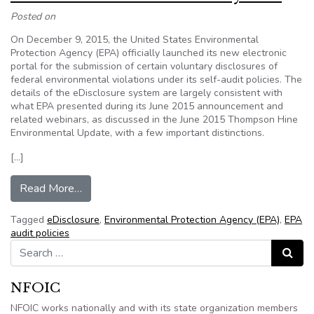
Posted on
On December 9, 2015, the United States Environmental
Protection Agency (EPA) officially launched its new electronic
portal for the submission of certain voluntary disclosures of
federal environmental violations under its self-audit policies. The
details of the eDisclosure system are largely consistent with
what EPA presented during its June 2015 announcement and
related webinars, as discussed in the June 2015 Thompson Hine
Environmental Update, with a few important distinctions.
[…]
from EPA Launches eDisclosure System
Read More…
Tagged
eDisclosure
,
Environmental Protection Agency (EPA)
,
EPA
audit policies
Search for:
Search
NFOIC
NFOIC works nationally and with its state organization members