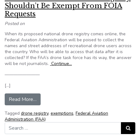
Shouldn’t Be Exempt From FOIA
Requests
Posted on
When its proposed national drone registry comes online, the
Federal Aviation Administration will be poised to collect the
names and street addresses of recreational drone users across
the country. Who will be able to access that data after it is
collected? If the FAA’s drone task force has its way, the answer
will be not journalists.
Continue…
————————
[…]
from Editorial: The FAA’s Drone Registry Sho
Read More…
Tagged
drone registry
,
exemptions
,
Federal Aviation
Administration (FAA)
Search for:
Search