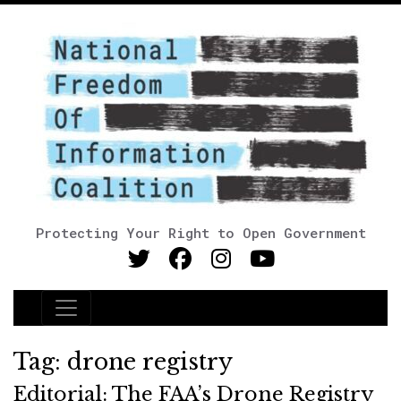
Protecting Your Right to Open Government
Main Navigation
Tag:
drone registry
Editorial: The FAA’s Drone Registry