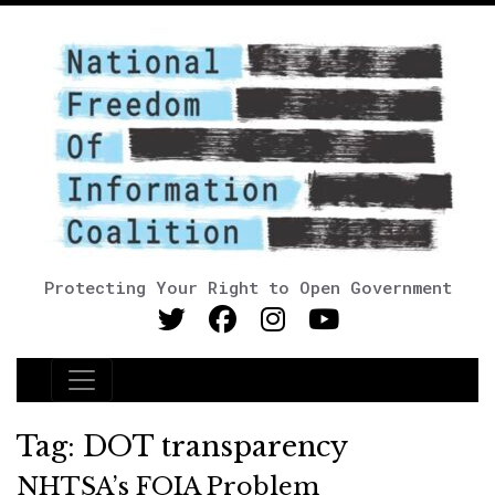
Protecting Your Right to Open Government
Main Navigation
Tag:
DOT transparency
NHTSA’s FOIA Problem