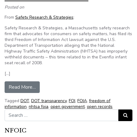
Posted on
From
Safety Research & Strategies
:
Safety Research & Strategies, a Massachusetts safety research
firm that advocates for consumers on safety matters, has filed its
third Freedom of Information Act lawsuit against the U.S.
Department of Transportation alleging that the National
Highway Traffic Safety Administration (NHTSA) has improperly
withheld documents – this time related to in the Evenflo infant
seat recall of 2008.
[…]
from NHTSA’s FOIA Problem
Read More…
Tagged
DOT
,
DOT transparency
,
FOI
,
FOIA
,
freedom of
information
,
nhtsa foia
,
open government
,
open records
Search for:
Search
NFOIC