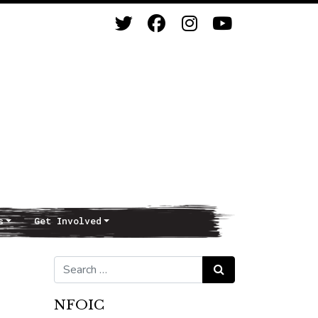
s
Get Involved
Search for:
Search
NFOIC