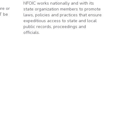
NFOIC works nationally and with its
ure or
state organization members to promote
OT be
laws, policies and practices that ensure
expeditious access to state and local
public records, proceedings and
officials.