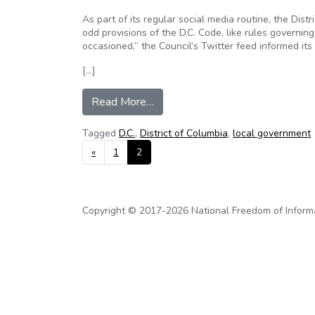
As part of its regular social media routine, the Distr
odd provisions of the D.C. Code, like rules governing
occasioned,” the Council’s Twitter feed informed its 
[…]
from The Ultimate in Open Gove
Read More…
Tagged
D.C.
,
District of Columbia
,
local government
Posts navigation
«
1
2
Copyright © 2017-2026 National Freedom of Informati