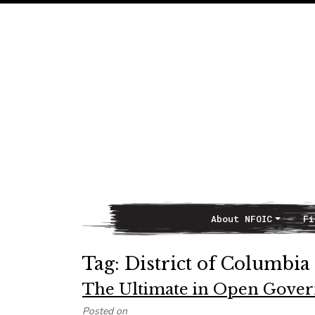
About NFOIC
Fi
Main Navigation
Tag:
District of Columbia
The Ultimate in Open Gover
Posted on