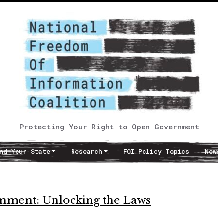
Protecting Your Right to Open Government
nd Your State
Research
FOI Policy Topics
New
nment: Unlocking the Laws