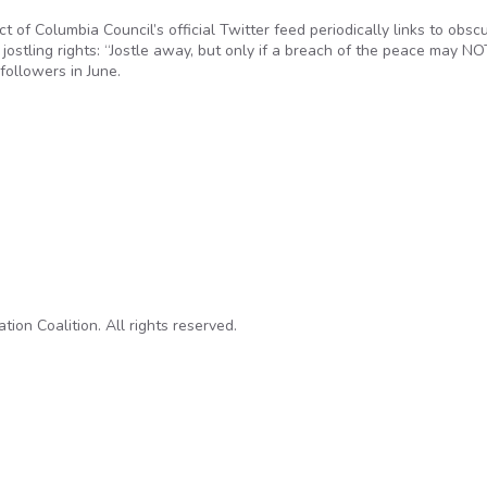
ict of Columbia Council’s official Twitter feed periodically links to obsc
 jostling rights: “Jostle away, but only if a breach of the peace may N
followers in June.
rnment: Unlocking the Laws
on Coalition. All rights reserved.