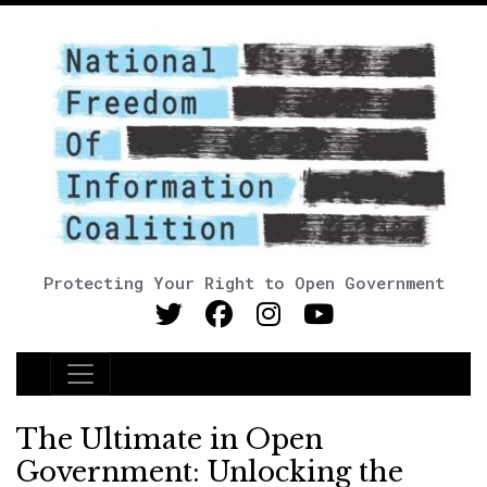
Protecting Your Right to Open Government
Main Navigation
The Ultimate in Open
Government: Unlocking the