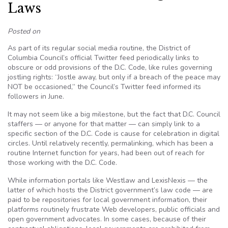
Laws
Posted on
As part of its regular social media routine, the District of
Columbia Council’s official Twitter feed periodically links to
obscure or odd provisions of the D.C. Code, like rules governing
jostling rights: “Jostle away, but only if a breach of the peace may
NOT be occasioned,” the Council’s Twitter feed informed its
followers in June.
It may not seem like a big milestone, but the fact that D.C. Council
staffers — or anyone for that matter — can simply link to a
specific section of the D.C. Code is cause for celebration in digital
circles. Until relatively recently, permalinking, which has been a
routine Internet function for years, had been out of reach for
those working with the D.C. Code.
While information portals like Westlaw and LexisNexis — the
latter of which hosts the District government’s law code — are
paid to be repositories for local government information, their
platforms routinely frustrate Web developers, public officials and
open government advocates. In some cases, because of their