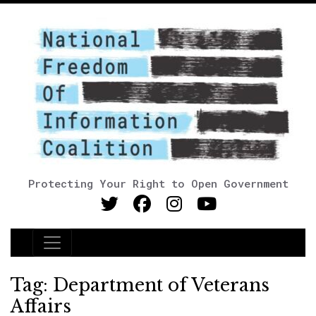
Protecting Your Right to Open Government
Main Navigation
Tag:
Department of Veterans
Affairs