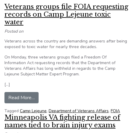
Veterans groups file FOIA requesting
records on Camp Lejeune toxic
water
Posted on
Veterans across the country are demanding answers after being
exposed to toxic water for nearly three decades.
On Monday, three veterans groups filed a Freedom Of
Information Act requesting records that the Department of
Veterans Affairs has long withheld in regards to the Camp
Lejeune Subject Matter Expert Program.
[…]
from Veterans groups file FOIA requesting rec
Read More…
Tagged
Camp Lejeune
,
Department of Veterans Affairs
,
FOIA
Minneapolis VA fighting release of
names tied to brain injury exams