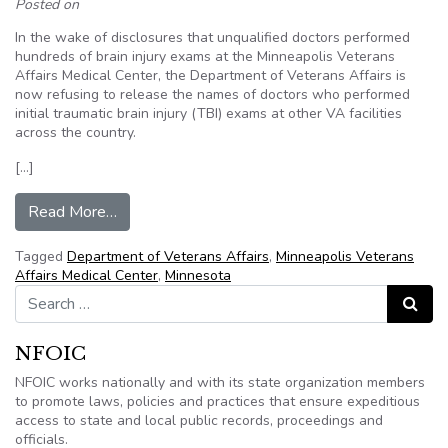
Posted on
In the wake of disclosures that unqualified doctors performed
hundreds of brain injury exams at the Minneapolis Veterans
Affairs Medical Center, the Department of Veterans Affairs is
now refusing to release the names of doctors who performed
initial traumatic brain injury (TBI) exams at other VA facilities
across the country.
[…]
from Minneapolis VA fighting release of names t
Read More…
Tagged
Department of Veterans Affairs
,
Minneapolis Veterans
Affairs Medical Center
,
Minnesota
Search for:
Search
NFOIC
NFOIC works nationally and with its state organization members
to promote laws, policies and practices that ensure expeditious
access to state and local public records, proceedings and
officials.