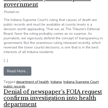
government
Posted on
The Indiana Supreme Court's ruling that causes of death are
public records and must be available at county levels is a
decision worth applauding. That we, as The Tribune's Editorial
Board, favor the ruling probably comes as no surprise. As
journalists, we vigorously defend the concept of transparency in
government. But the unanimous ruling released recently, which
reversed the lower courtsí decisions, is one that is in the best
interests of all Indiana residents.
[…]
from Ruling a victory for transparent governmen
Read More…
Tagged
department of health
,
Indiana
,
Indiana Supreme Court
,
public records
Denial of newspaper’s FOIA request
confirms investigation into health
department