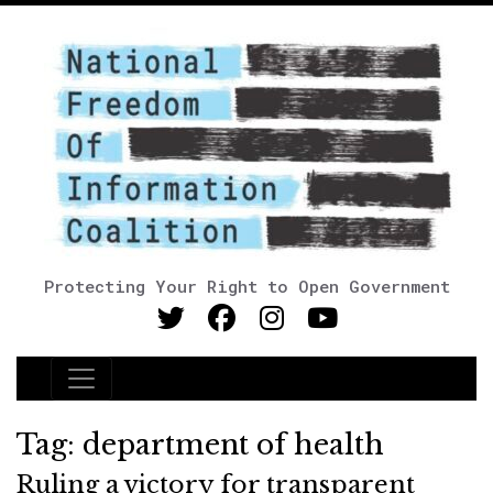
Protecting Your Right to Open Government
Main Navigation
Tag:
department of health
Ruling a victory for transparent