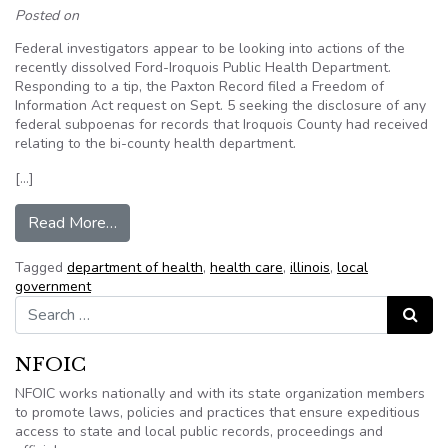
Posted on
Federal investigators appear to be looking into actions of the
recently dissolved Ford-Iroquois Public Health Department.
Responding to a tip, the Paxton Record filed a Freedom of
Information Act request on Sept. 5 seeking the disclosure of any
federal subpoenas for records that Iroquois County had received
relating to the bi-county health department.
[…]
from Denial of newspaper’s FOIA request confir
Read More…
Tagged
department of health
,
health care
,
illinois
,
local
government
Search for:
Search
NFOIC
NFOIC works nationally and with its state organization members
to promote laws, policies and practices that ensure expeditious
access to state and local public records, proceedings and