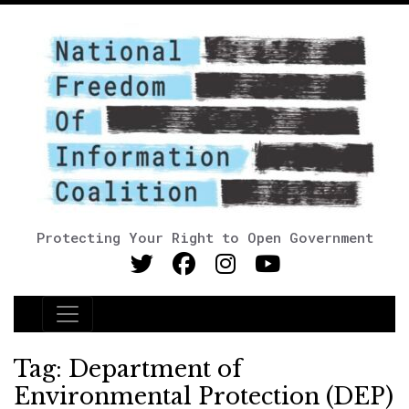
Protecting Your Right to Open Government
Main Navigation
Tag:
Department of
Environmental Protection (DEP)