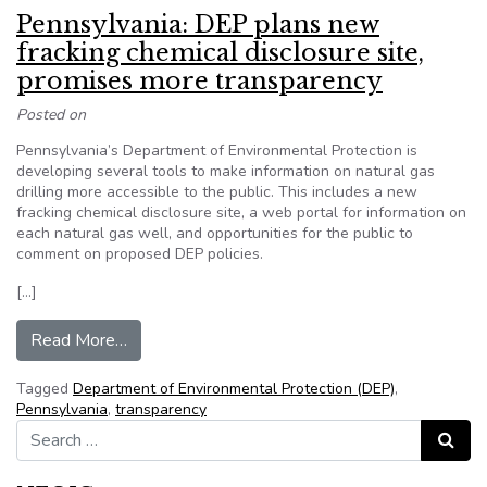
Pennsylvania: DEP plans new
fracking chemical disclosure site,
promises more transparency
Posted on
Pennsylvania’s Department of Environmental Protection is
developing several tools to make information on natural gas
drilling more accessible to the public. This includes a new
fracking chemical disclosure site, a web portal for information on
each natural gas well, and opportunities for the public to
comment on proposed DEP policies.
[…]
from Pennsylvania: DEP plans new fracking chem
Read More…
Tagged
Department of Environmental Protection (DEP)
,
Pennsylvania
,
transparency
Search for:
Search