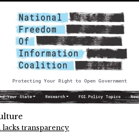
Protecting Your Right to Open Government
nd Your State
Research
FOI Policy Topics
New
ulture
 lacks transparency