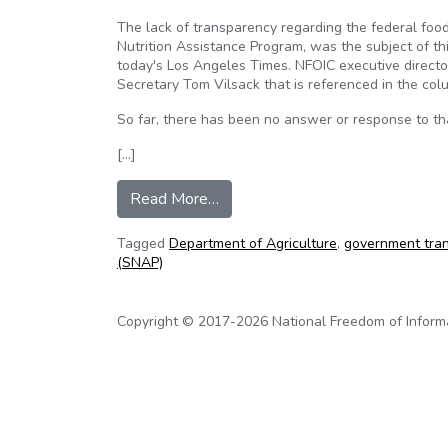
The lack of transparency regarding the federal f
Nutrition Assistance Program, was the subject of th
today's Los Angeles Times. NFOIC executive directo
Secretary Tom Vilsack that is referenced in the co
So far, there has been no answer or response to that
[…]
from Federal food stamp program
Read More…
Tagged
Department of Agriculture
,
government tra
(SNAP)
Copyright © 2017-2026 National Freedom of Informati