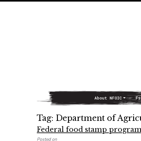
About NFOIC
Fi
Main Navigation
Tag:
Department of Agric
Federal food stamp program
Posted on