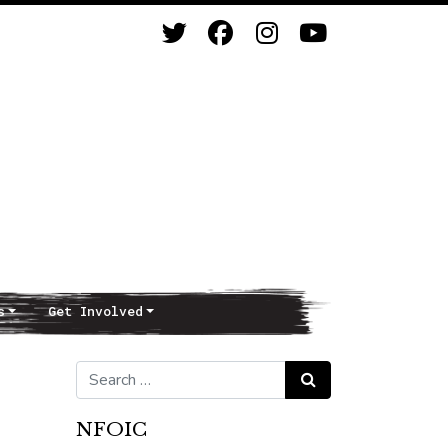
s
Get Involved
Search for:
Search
NFOIC