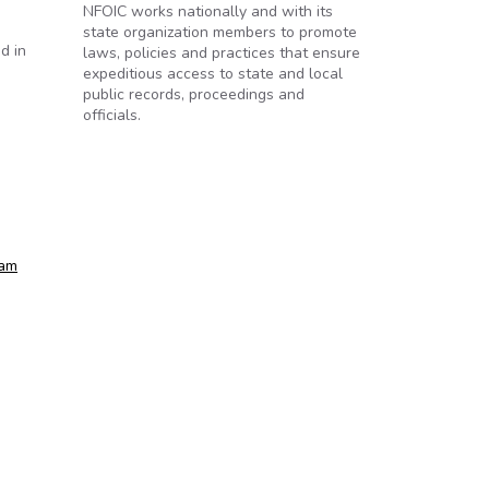
NFOIC works nationally and with its
state organization members to promote
d in
laws, policies and practices that ensure
expeditious access to state and local
public records, proceedings and
officials.
ram