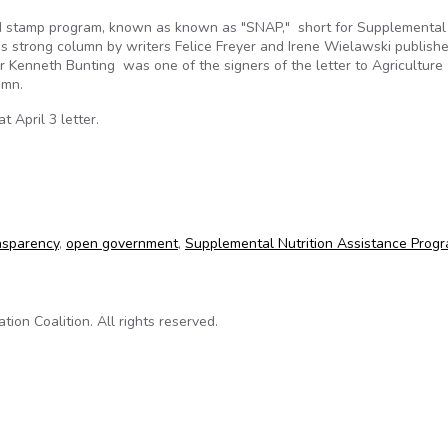
ood stamp program, known as known as "SNAP," short for Supplemental
is strong column by writers Felice Freyer and Irene Wielawski publishe
r Kenneth Bunting was one of the signers of the letter to Agriculture
lumn.
 April 3 letter.
 lacks transparency
nsparency
,
open government
,
Supplemental Nutrition Assistance Prog
on Coalition. All rights reserved.