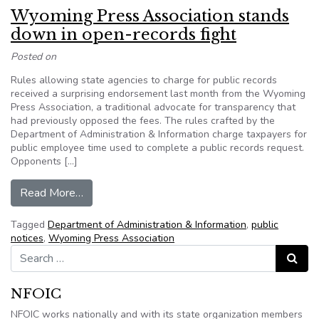
Wyoming Press Association stands
down in open-records fight
Posted on
Rules allowing state agencies to charge for public records
received a surprising endorsement last month from the Wyoming
Press Association, a traditional advocate for transparency that
had previously opposed the fees. The rules crafted by the
Department of Administration & Information charge taxpayers for
public employee time used to complete a public records request.
Opponents […]
from Wyoming Press Association stands down i
Read More…
Tagged
Department of Administration & Information
,
public
notices
,
Wyoming Press Association
Search for:
Search
NFOIC
NFOIC works nationally and with its state organization members