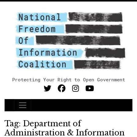
Protecting Your Right to Open Government
Main Navigation
Tag:
Department of
Administration & Information